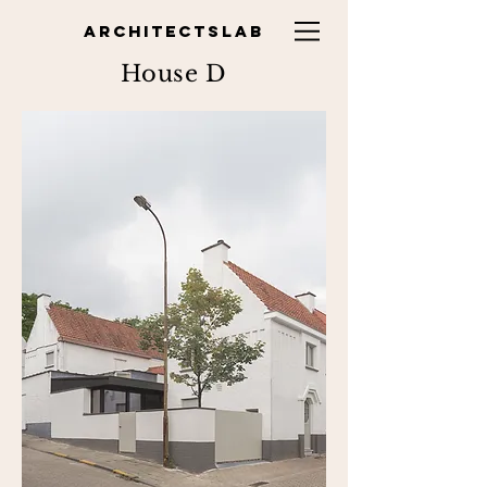
ARCHITECTSLAB
House D