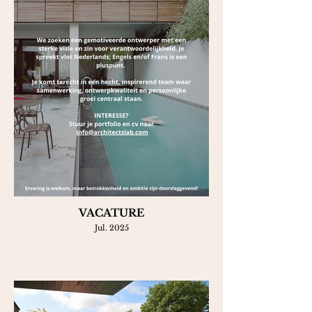
VACATURE
Jul. 2025