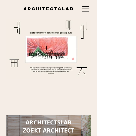
ARCHITECTSLAB