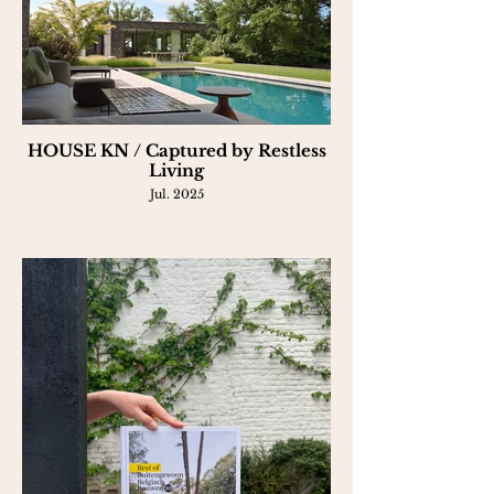
HOUSE KN / Captured by Restless
Living
Jul. 2025