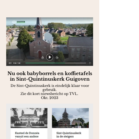
Nu ook babyborrels en koffietafels
in Sint-Quintinuskerk Guigoven
De Sint-Quintinuskerk is eindelijk klaar voor
gebruik.
Zie dit kort niewsbericht op TVL.
Okt. 2023