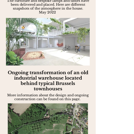
The furniture and bespoke lamps and tables have
been delivered and placed. Here are different
snapshots of the atmosphere in the house.
May 2022
Ongoing transformation of an old
industrial warehouse located
behind typical Brussels
townhouses
More information about the design and ongoing
construction can be found on this page.
Apr. 2022