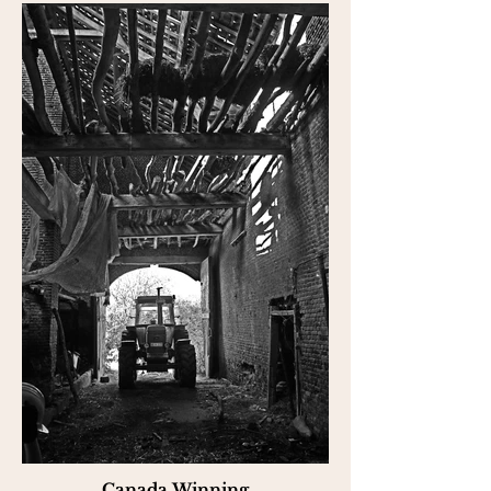
Canada Winning