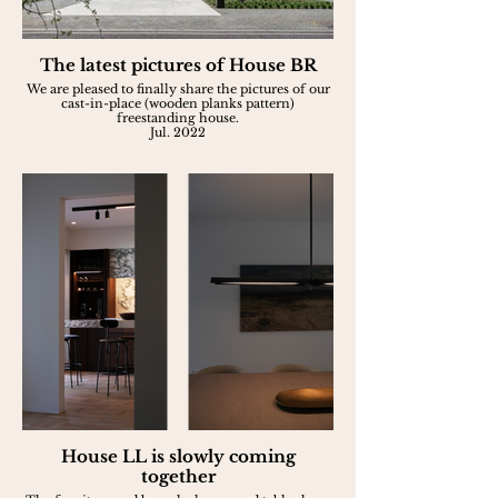
The latest pictures of House BR
We are pleased to finally share the pictures of our
cast-in-place (wooden planks pattern)
freestanding house.
Jul. 2022
House LL is slowly coming
together