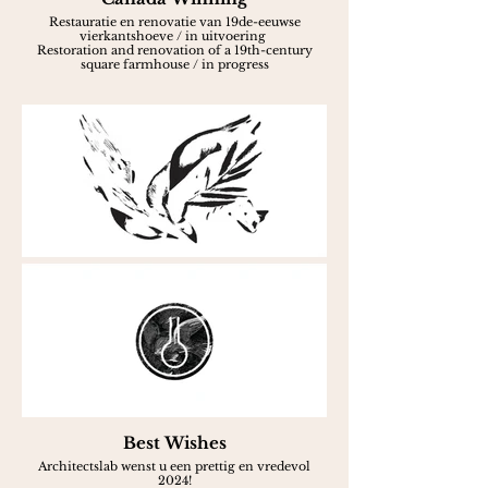
Restauratie en renovatie van 19de-eeuwse
vierkantshoeve / in uitvoering
Restoration and renovation of a 19th-century
square farmhouse / in progress
Best Wishes
Architectslab wenst u een prettig en vredevol
2024!