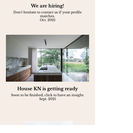
We are hiring!
Don't hesitate to contact us if your profile
matches.
Oct. 2021
House KN is getting ready
Soon to be finished, click to have an insight.
Sept. 2021