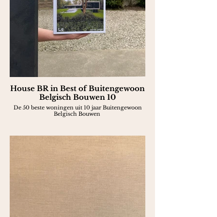
House BR in Best of Buitengewoon
Belgisch Bouwen 10
De 50 beste woningen uit 10 jaar Buitengewoon
Belgisch Bouwen