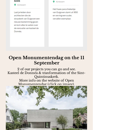
Open Monumentendag on the 11
September
2 of our projects you can go and see.
Kasteel de Donnéa & tranformation of the Sint-
Quintinuskerk.
More info on the website of Open
Monumentendag (click on image).
Aug. 2022