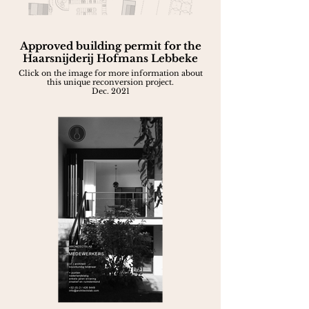
Approved building permit for the
Haarsnijderij Hofmans Lebbeke
Click on the image for more information about
this unique reconversion project.
Dec. 2021