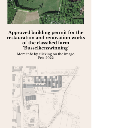
Approved building permit for the
restauration and renovation works
of the classified farm
'Busselkenswinning'
More info by clicking on the image.
Feb. 2022