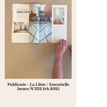
Publicatie - La Libre / Essentielle
Immo N°222 feb.2025