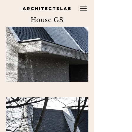
ARCHITECTSLAB
House GS